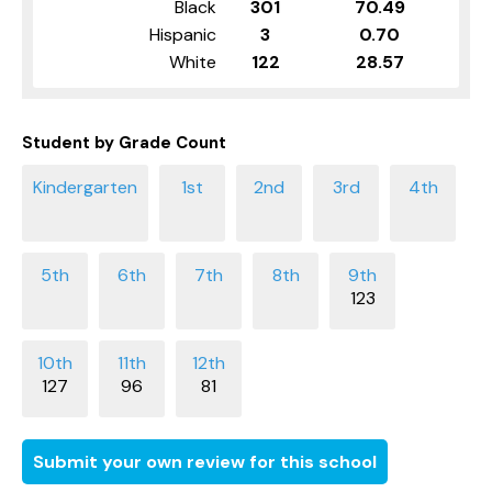
Black
301
70.49
Hispanic
3
0.70
White
122
28.57
Student by Grade Count
123
127
96
81
Submit your own review for this school