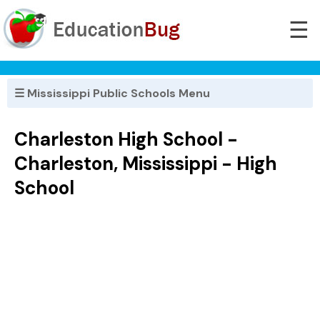
☰
☰ Mississippi Public Schools Menu
Charleston High School -
Charleston, Mississippi - High
School