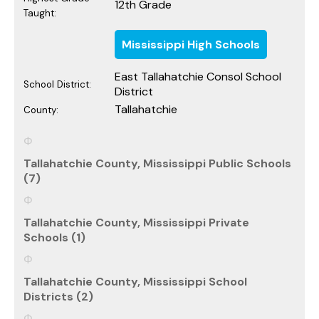
12th Grade
Taught:
Mississippi High Schools
East Tallahatchie Consol School
School District:
District
Tallahatchie
County:
Tallahatchie County, Mississippi Public Schools
(7)
Tallahatchie County, Mississippi Private
Schools (1)
Tallahatchie County, Mississippi School
Districts (2)