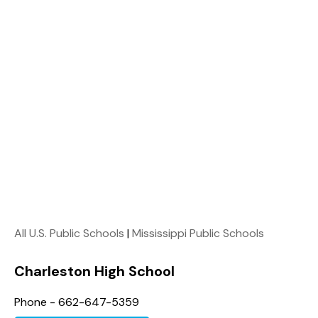
All U.S. Public Schools
|
Mississippi Public Schools
Charleston High School
Phone - 662-647-5359