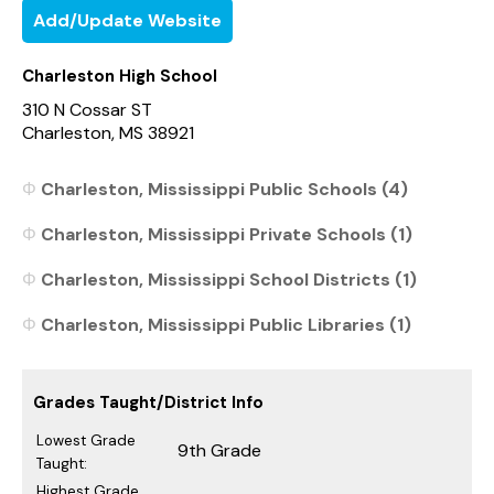
Add/Update Website
Charleston High School
310 N Cossar ST
Charleston, MS 38921
Charleston, Mississippi Public Schools (4)
Charleston, Mississippi Private Schools (1)
Charleston, Mississippi School Districts (1)
Charleston, Mississippi Public Libraries (1)
Grades Taught/District Info
Lowest Grade
9th Grade
Taught:
Highest Grade