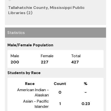
Tallahatchie County, Mississippi Public
Libraries (2)
Statistics
Male/Female Population
Male
Female
Total
200
227
427
Students by Race
Race
Count
%
American Indian -
0
-
Alaskan
Asian - Pacific
1
0.23
Islander