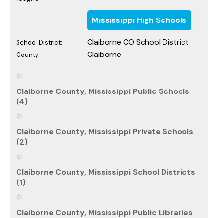
Mississippi High Schools
Claiborne CO School District
School District:
Claiborne
County:
Claiborne County, Mississippi Public Schools
(4)
Claiborne County, Mississippi Private Schools
(2)
Claiborne County, Mississippi School Districts
(1)
Claiborne County, Mississippi Public Libraries