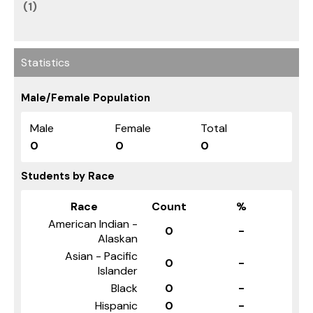
(1)
Statistics
Male/Female Population
Male
Female
Total
0
0
0
Students by Race
Race
Count
%
American Indian -
0
-
Alaskan
Asian - Pacific
0
-
Islander
Black
0
-
Hispanic
0
-