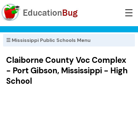
☰
☰ Mississippi Public Schools Menu
Claiborne County Voc Complex
- Port Gibson, Mississippi - High
School