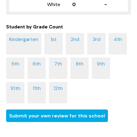
White
0
-
Student by Grade Count
Submit your own review for this school