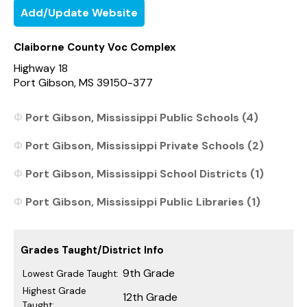
Add/Update Website
Claiborne County Voc Complex
Highway 18
Port Gibson, MS 39150-377
Port Gibson, Mississippi Public Schools (4)
Port Gibson, Mississippi Private Schools (2)
Port Gibson, Mississippi School Districts (1)
Port Gibson, Mississippi Public Libraries (1)
Grades Taught/District Info
9th Grade
Lowest Grade Taught:
Highest Grade
12th Grade
Taught: