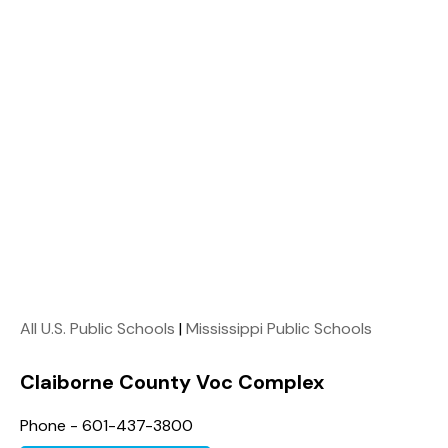
All U.S. Public Schools
|
Mississippi Public Schools
Claiborne County Voc Complex
Phone - 601-437-3800