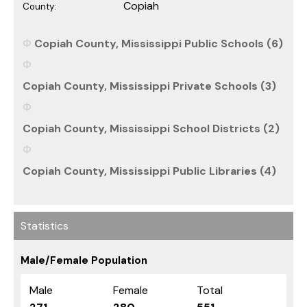
Copiah
County:
Copiah County, Mississippi Public Schools (6)
Copiah County, Mississippi Private Schools (3)
Copiah County, Mississippi School Districts (2)
Copiah County, Mississippi Public Libraries (4)
Statistics
Male/Female Population
Male
Female
Total