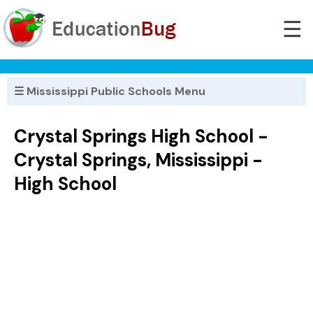
☰
☰ Mississippi Public Schools Menu
Crystal Springs High School -
Crystal Springs, Mississippi -
High School