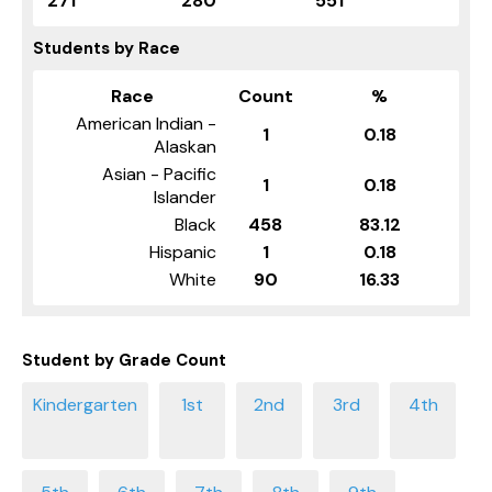
271
280
551
Students by Race
Race
Count
%
American Indian -
1
0.18
Alaskan
Asian - Pacific
1
0.18
Islander
Black
458
83.12
Hispanic
1
0.18
White
90
16.33
Student by Grade Count