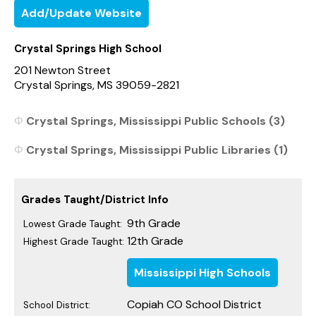
Add/Update Website
Crystal Springs High School
201 Newton Street
Crystal Springs, MS 39059-2821
Crystal Springs, Mississippi Public Schools (3)
Crystal Springs, Mississippi Public Libraries (1)
Grades Taught/District Info
9th Grade
Lowest Grade Taught:
12th Grade
Highest Grade Taught:
Mississippi High Schools
Copiah CO School District
School District: