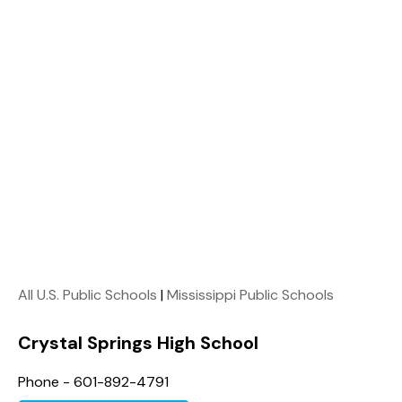
All U.S. Public Schools
|
Mississippi Public Schools
Crystal Springs High School
Phone - 601-892-4791