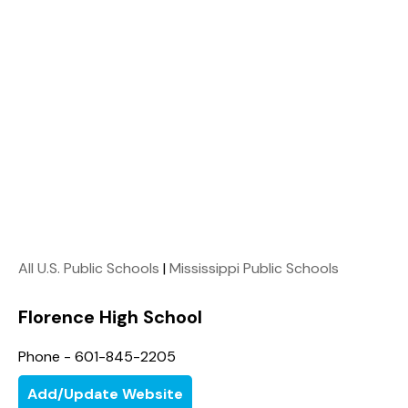
All U.S. Public Schools
|
Mississippi Public Schools
Florence High School
Phone - 601-845-2205
Add/Update Website