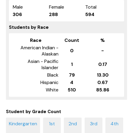
Male
Female
Total
306
288
594
Students by Race
Race
Count
%
American Indian -
0
-
Alaskan
Asian - Pacific
1
0.17
Islander
Black
79
13.30
Hispanic
4
0.67
White
510
85.86
Student by Grade Count