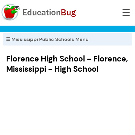
☰
☰ Mississippi Public Schools Menu
Florence High School - Florence,
Mississippi - High School