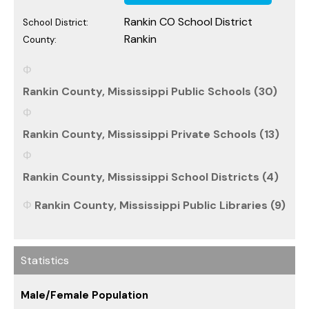
Rankin CO School District
School District:
Rankin
County:
Rankin County, Mississippi Public Schools (30)
Rankin County, Mississippi Private Schools (13)
Rankin County, Mississippi School Districts (4)
Rankin County, Mississippi Public Libraries (9)
Statistics
Male/Female Population