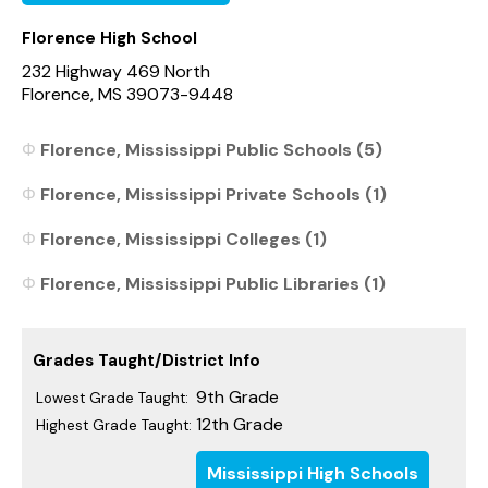
Florence High School
232 Highway 469 North
Florence, MS 39073-9448
Florence, Mississippi Public Schools (5)
Florence, Mississippi Private Schools (1)
Florence, Mississippi Colleges (1)
Florence, Mississippi Public Libraries (1)
Grades Taught/District Info
9th Grade
Lowest Grade Taught:
12th Grade
Highest Grade Taught:
Mississippi High Schools