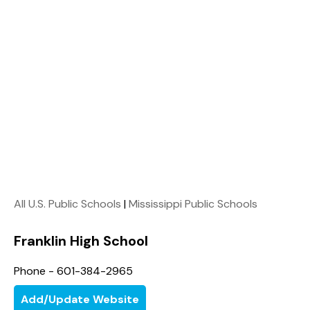
All U.S. Public Schools
|
Mississippi Public Schools
Franklin High School
Phone - 601-384-2965
Add/Update Website