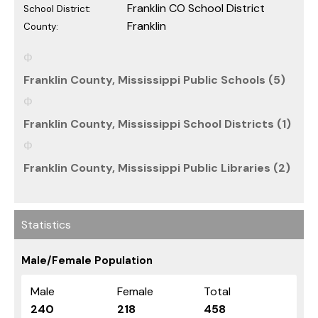
Franklin CO School District
School District:
Franklin
County:
Franklin County, Mississippi Public Schools (5)
Franklin County, Mississippi School Districts (1)
Franklin County, Mississippi Public Libraries (2)
Statistics
Male/Female Population
Male
Female
Total
240
218
458