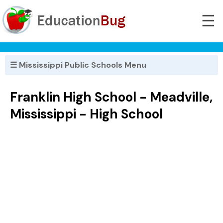
☰
☰ Mississippi Public Schools Menu
Franklin High School - Meadville,
Mississippi - High School