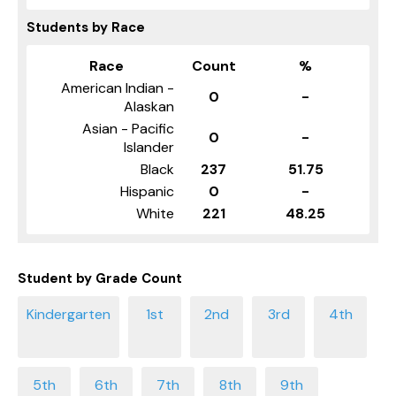
Students by Race
Race
Count
%
American Indian -
0
-
Alaskan
Asian - Pacific
0
-
Islander
Black
237
51.75
Hispanic
0
-
White
221
48.25
Student by Grade Count