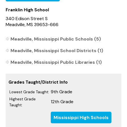
Franklin High School
340 Edison Street S
Meadville, MS 39653-666
Meadville, Mississippi Public Schools (5)
Meadville, Mississippi School Districts (1)
Meadville, Mississippi Public Libraries (1)
Grades Taught/District Info
9th Grade
Lowest Grade Taught:
Highest Grade
12th Grade
Taught:
Mississippi High Schools