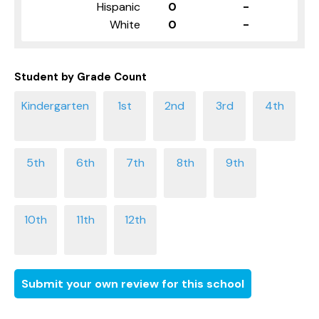
Hispanic
0
-
White
0
-
Student by Grade Count
Submit your own review for this school