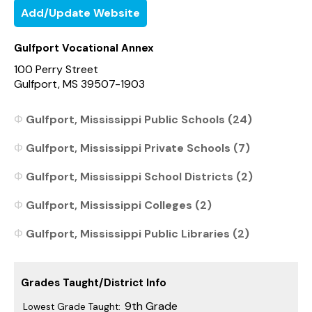
Add/Update Website
Gulfport Vocational Annex
100 Perry Street
Gulfport, MS 39507-1903
Gulfport, Mississippi Public Schools (24)
Gulfport, Mississippi Private Schools (7)
Gulfport, Mississippi School Districts (2)
Gulfport, Mississippi Colleges (2)
Gulfport, Mississippi Public Libraries (2)
Grades Taught/District Info
9th Grade
Lowest Grade Taught: