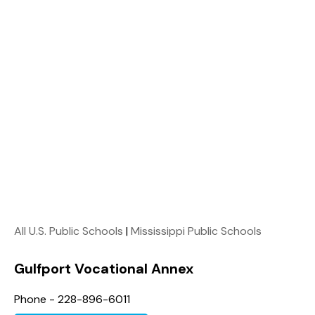
All U.S. Public Schools
|
Mississippi Public Schools
Gulfport Vocational Annex
Phone - 228-896-6011