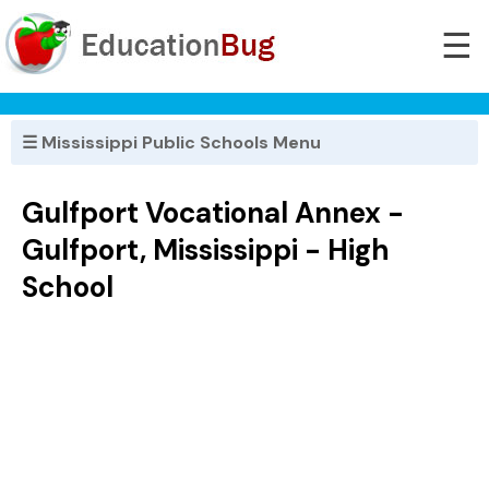
☰
☰ Mississippi Public Schools Menu
Gulfport Vocational Annex -
Gulfport, Mississippi - High
School