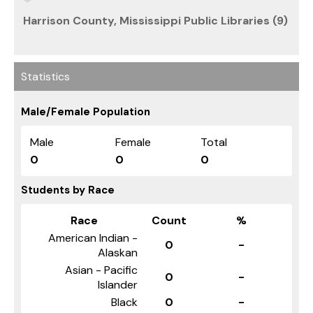
Harrison County, Mississippi Public Libraries (9)
Statistics
Male/Female Population
Male
Female
Total
0
0
0
Students by Race
Race
Count
%
American Indian -
0
-
Alaskan
Asian - Pacific
0
-
Islander
Black
0
-