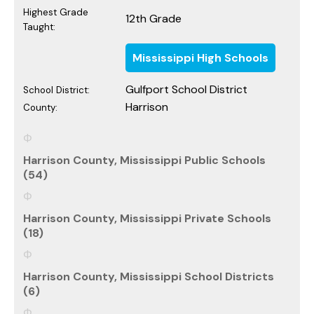
Highest Grade
12th Grade
Taught:
Mississippi High Schools
Gulfport School District
School District:
Harrison
County:
Harrison County, Mississippi Public Schools
(54)
Harrison County, Mississippi Private Schools
(18)
Harrison County, Mississippi School Districts
(6)