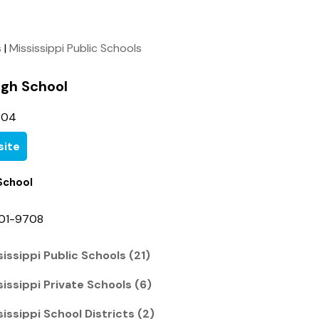
s
|
Mississippi Public Schools
igh School
304
ite
School
401-9708
issippi Public Schools (21)
issippi Private Schools (6)
issippi School Districts (2)