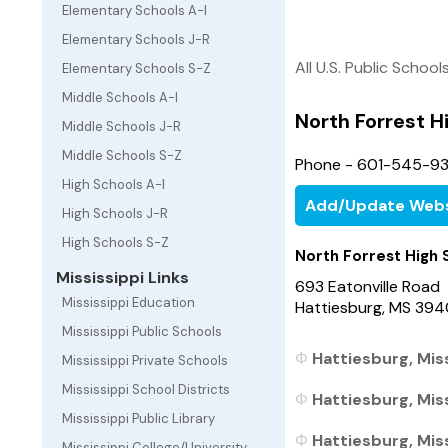
Elementary Schools A-I
Elementary Schools J-R
All U.S. Public School
Elementary Schools S-Z
Middle Schools A-I
North Forrest H
Middle Schools J-R
Middle Schools S-Z
Phone - 601-545-9
High Schools A-I
Add/Update Webs
High Schools J-R
High Schools S-Z
North Forrest High 
Mississippi Links
693 Eatonville Road
Mississippi Education
Hattiesburg, MS 39
Mississippi Public Schools
Hattiesburg, Miss
Mississippi Private Schools
Mississippi School Districts
Hattiesburg, Miss
Mississippi Public Library
Hattiesburg, Miss
Mississippi College/University