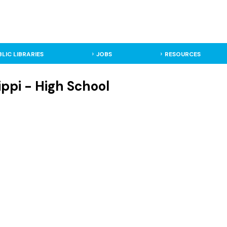
BLIC LIBRARIES
JOBS
RESOURCES
ippi - High School