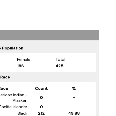
 Population
Female
Total
186
425
 Race
Race
Count
%
erican Indian -
0
-
Alaskan
Pacific Islander
0
-
Black
212
49.88