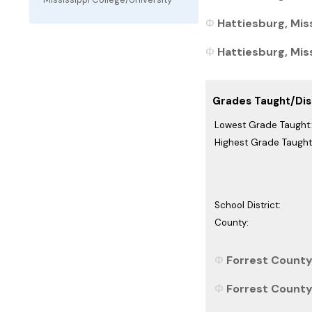
Hattiesburg, Miss
Hattiesburg, Miss
Grades Taught/Dist
Lowest Grade Taught:
Highest Grade Taught
School District:
County:
Forrest County,
Forrest County,