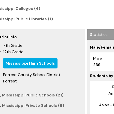
issippi Colleges (4)
issippi Public Libraries (1)
Statistics
rict Info
7th Grade
Male/Female
12th Grade
:
Male
Mississippi High Schools
239
Forrest County School District
Students by
Forrest
Am
 Mississippi Public Schools (21)
Asian - 
 Mississippi Private Schools (6)