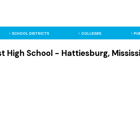
SCHOOL DISTRICTS
COLLEGES
PU
t High School - Hattiesburg, Mississ