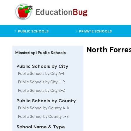
PUBLIC SCHOOLS
PRIVATE SCHOOLS
North Forres
Mississippi Public Schools
Public Schools by City
Public Schools by City A-I
Public Schools by City J-R
Public Schools by City S-Z
Public Schools by County
Public School by County A-K
Public School by County L-Z
School Name & Type