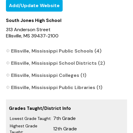
Add/Update Website
South Jones High School
313 Anderson Street
Ellisville, MS 39437-2100
Ellisville, Mississippi Public Schools (4)
Ellisville, Mississippi School Districts (2)
Ellisville, Mississippi Colleges (1)
Ellisville, Mississippi Public Libraries (1)
Grades Taught/District Info
7th Grade
Lowest Grade Taught:
Highest Grade
12th Grade
Taught: