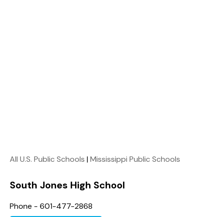
All U.S. Public Schools
|
Mississippi Public Schools
South Jones High School
Phone - 601-477-2868