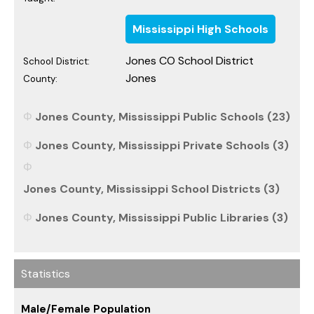
Mississippi High Schools
Jones CO School District
School District:
Jones
County:
Jones County, Mississippi Public Schools (23)
Jones County, Mississippi Private Schools (3)
Jones County, Mississippi School Districts (3)
Jones County, Mississippi Public Libraries (3)
Statistics
Male/Female Population