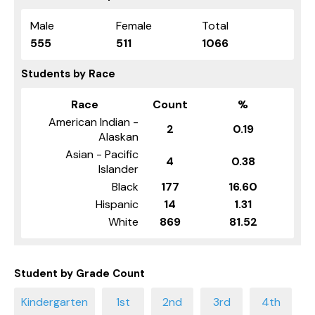
Male
Female
Total
555
511
1066
Students by Race
Race
Count
%
American Indian -
2
0.19
Alaskan
Asian - Pacific
4
0.38
Islander
Black
177
16.60
Hispanic
14
1.31
White
869
81.52
Student by Grade Count