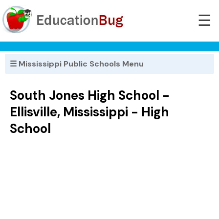
☰
☰ Mississippi Public Schools Menu
South Jones High School -
Ellisville, Mississippi - High
School