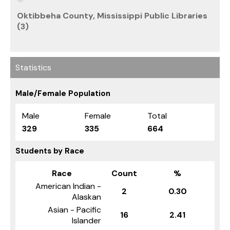
Oktibbeha County, Mississippi Public Libraries
(3)
Statistics
Male/Female Population
Male
Female
Total
329
335
664
Students by Race
Race
Count
%
American Indian -
2
0.30
Alaskan
Asian - Pacific
16
2.41
Islander