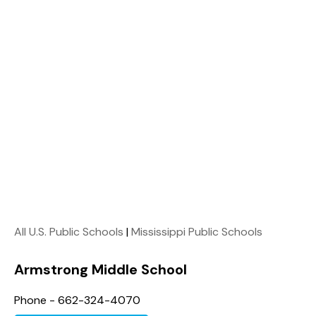
All U.S. Public Schools
|
Mississippi Public Schools
Armstrong Middle School
Phone - 662-324-4070