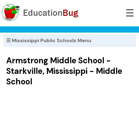
☰
☰ Mississippi Public Schools Menu
Armstrong Middle School -
Starkville, Mississippi - Middle
School