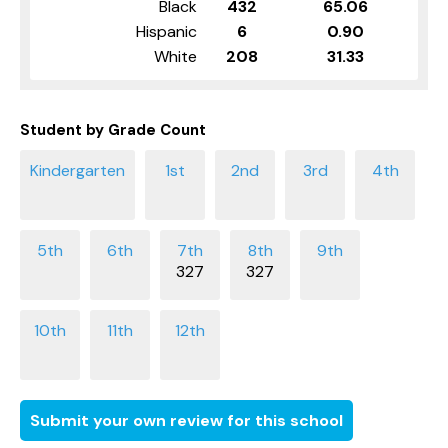
Black
432
65.06
Hispanic
6
0.90
White
208
31.33
Student by Grade Count
327
327
Submit your own review for this school