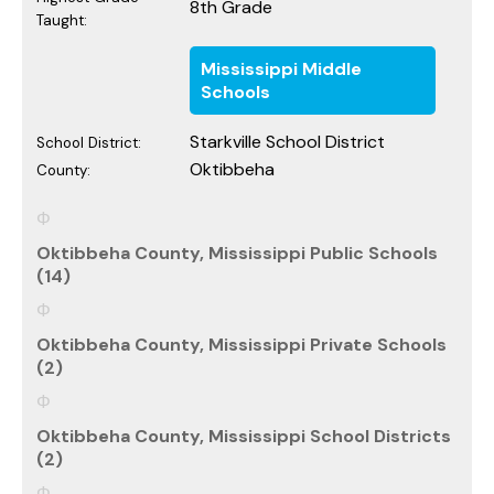
8th Grade
Taught:
Mississippi Middle
Schools
Starkville School District
School District:
Oktibbeha
County:
Oktibbeha County, Mississippi Public Schools
(14)
Oktibbeha County, Mississippi Private Schools
(2)
Oktibbeha County, Mississippi School Districts
(2)