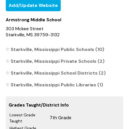
Add/Update Website
Armstrong Middle School
303 Mckee Street
Starkville, MS 39759-3132
Starkville, Mississippi Public Schools (10)
Starkville, Mississippi Private Schools (2)
Starkville, Mississippi School Districts (2)
Starkville, Mississippi Public Libraries (1)
Grades Taught/District Info
Lowest Grade
7th Grade
Taught:
Highest Grade