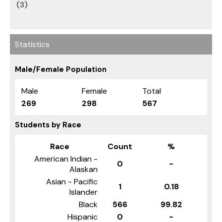
(3)
Statistics
Male/Female Population
Male
Female
Total
269
298
567
Students by Race
Race
Count
%
American Indian -
0
-
Alaskan
Asian - Pacific
1
0.18
Islander
Black
566
99.82
Hispanic
0
-