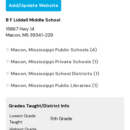
Add/Update Website
B F Liddell Middle School
15867 Hwy 14
Macon, MS 39341-229
Macon, Mississippi Public Schools (4)
Macon, Mississippi Private Schools (1)
Macon, Mississippi School Districts (1)
Macon, Mississippi Public Libraries (1)
Grades Taught/District Info
Lowest Grade
5th Grade
Taught:
Highest Grade