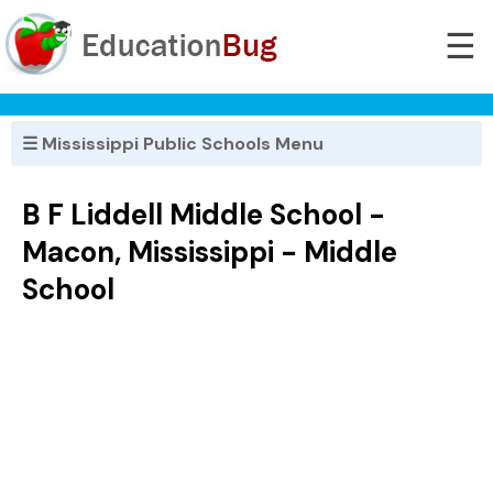
☰
☰ Mississippi Public Schools Menu
B F Liddell Middle School -
Macon, Mississippi - Middle
School