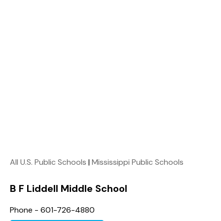
All U.S. Public Schools
|
Mississippi Public Schools
B F Liddell Middle School
Phone - 601-726-4880