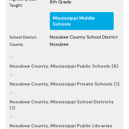
8th Grade
Taught:
Mississippi Middle
Schools
Noxubee County School District
School District:
Noxubee
County:
Noxubee County, Mississippi Public Schools (6)
Noxubee County, Mississippi Private Schools (1)
Noxubee County, Mississippi School Districts
(1)
Noxubee County, Mississippi Public Libraries