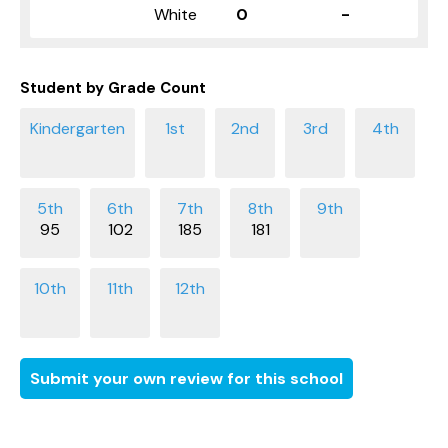
White
0
-
Student by Grade Count
95
102
185
181
Submit your own review for this school