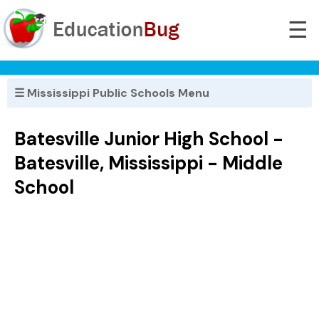
☰
☰ Mississippi Public Schools Menu
Batesville Junior High School -
Batesville, Mississippi - Middle
School