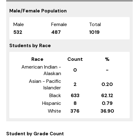
Male/Female Population
Male
Female
Total
532
487
1019
Students by Race
Race
Count
%
American Indian -
0
-
Alaskan
Asian - Pacific
2
0.20
Islander
Black
633
62.12
Hispanic
8
0.79
White
376
36.90
Student by Grade Count