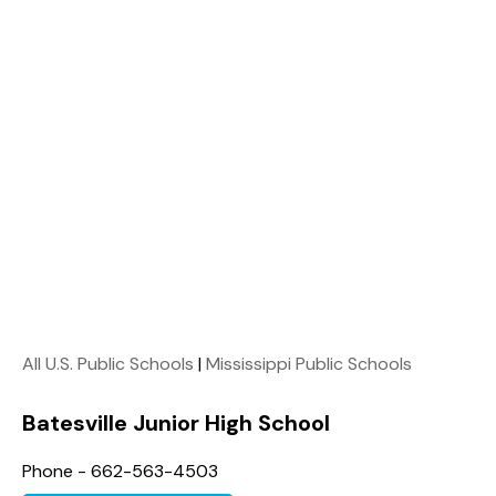
All U.S. Public Schools
|
Mississippi Public Schools
Batesville Junior High School
Phone - 662-563-4503