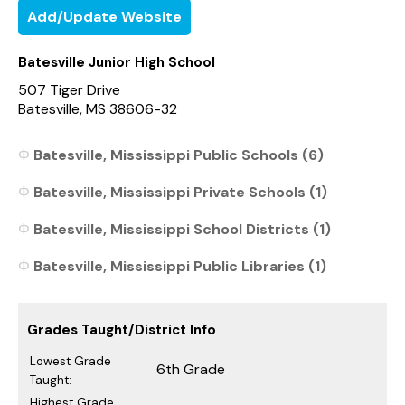
Add/Update Website
Batesville Junior High School
507 Tiger Drive
Batesville, MS 38606-32
Batesville, Mississippi Public Schools (6)
Batesville, Mississippi Private Schools (1)
Batesville, Mississippi School Districts (1)
Batesville, Mississippi Public Libraries (1)
Grades Taught/District Info
Lowest Grade
6th Grade
Taught:
Highest Grade