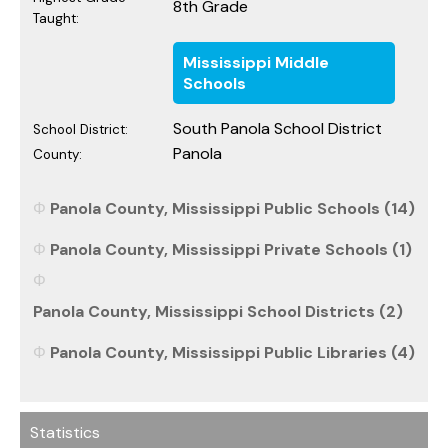
8th Grade
Taught:
Mississippi Middle
Schools
South Panola School District
School District:
Panola
County:
Panola County, Mississippi Public Schools (14)
Panola County, Mississippi Private Schools (1)
Panola County, Mississippi School Districts (2)
Panola County, Mississippi Public Libraries (4)
Statistics