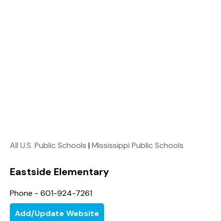
All U.S. Public Schools
|
Mississippi Public Schools
Eastside Elementary
Phone - 601-924-7261
Add/Update Website