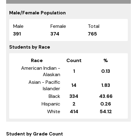
Male/Female Population
Male
Female
Total
391
374
765
Students by Race
Race
Count
%
American Indian -
1
0.13
Alaskan
Asian - Pacific
14
1.83
Islander
Black
334
43.66
Hispanic
2
0.26
White
414
54.12
Student by Grade Count