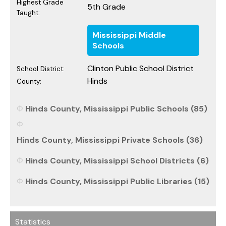
Highest Grade
5th Grade
Taught:
Mississippi Middle
Schools
Clinton Public School District
School District:
Hinds
County:
Hinds County, Mississippi Public Schools (85)
Hinds County, Mississippi Private Schools (36)
Hinds County, Mississippi School Districts (6)
Hinds County, Mississippi Public Libraries (15)
Statistics