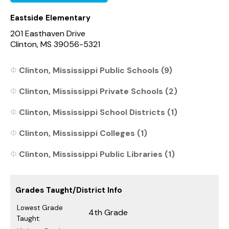
Eastside Elementary
201 Easthaven Drive
Clinton, MS 39056-5321
Clinton, Mississippi Public Schools (9)
Clinton, Mississippi Private Schools (2)
Clinton, Mississippi School Districts (1)
Clinton, Mississippi Colleges (1)
Clinton, Mississippi Public Libraries (1)
Grades Taught/District Info
Lowest Grade
4th Grade
Taught: