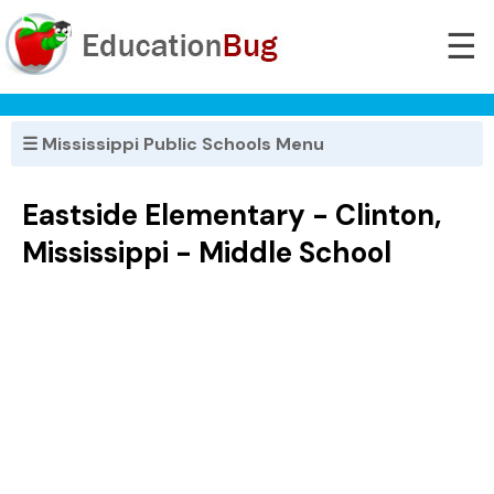
☰
☰ Mississippi Public Schools Menu
Eastside Elementary - Clinton,
Mississippi - Middle School