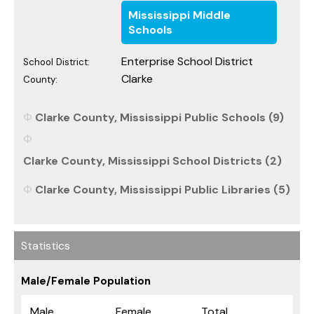
Mississippi Middle
Schools
Enterprise School District
School District:
Clarke
County:
Clarke County, Mississippi Public Schools (9)
Clarke County, Mississippi School Districts (2)
Clarke County, Mississippi Public Libraries (5)
Statistics
Male/Female Population
Male
Female
Total