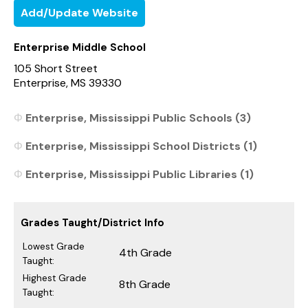
Add/Update Website
Enterprise Middle School
105 Short Street
Enterprise, MS 39330
Enterprise, Mississippi Public Schools (3)
Enterprise, Mississippi School Districts (1)
Enterprise, Mississippi Public Libraries (1)
Grades Taught/District Info
Lowest Grade
4th Grade
Taught:
Highest Grade
8th Grade
Taught: