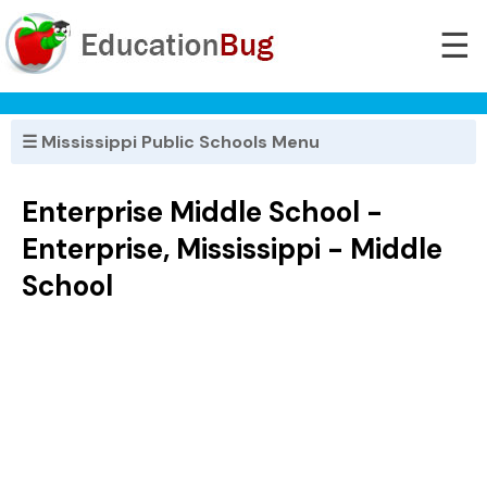
☰
☰ Mississippi Public Schools Menu
Enterprise Middle School -
Enterprise, Mississippi - Middle
School