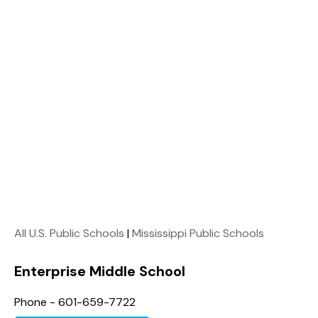
All U.S. Public Schools
|
Mississippi Public Schools
Enterprise Middle School
Phone - 601-659-7722