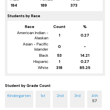
184
189
373
Students by Race
Race
Count
%
American Indian -
1
0.27
Alaskan
Asian - Pacific
0
-
Islander
Black
53
14.21
Hispanic
1
0.27
White
318
85.25
Student by Grade Count
57