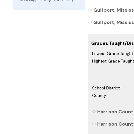
Gulfport, Mississ
Gulfport, Mississ
Grades Taught/Dist
Lowest Grade Taught:
Highest Grade Taught
School District:
County:
Harrison County
Harrison County