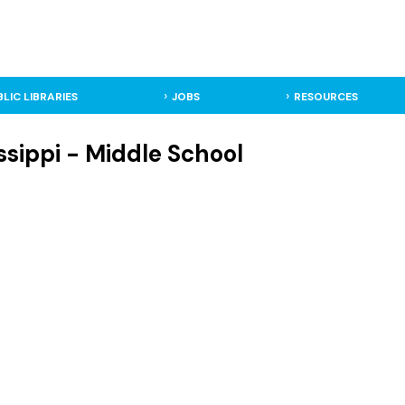
BLIC LIBRARIES
JOBS
RESOURCES
ssippi - Middle School