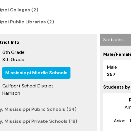
ippi Colleges (2)
ippi Public Libraries (2)
Statistics
rict Info
6th Grade
Male/Female
8th Grade
:
Male
Mississippi Middle Schools
357
Gulfport School District
Students by
Harrison
Am
, Mississippi Public Schools (54)
Asian - 
, Mississippi Private Schools (18)