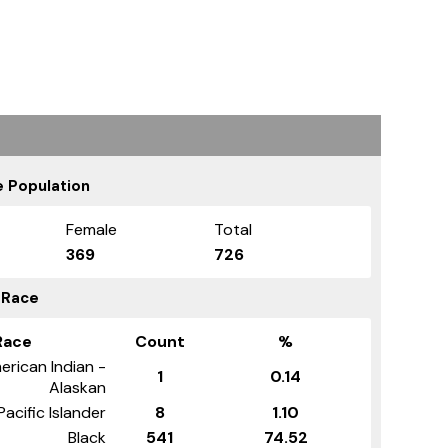
 Population
Female
Total
369
726
 Race
Race
Count
%
erican Indian -
1
0.14
Alaskan
Pacific Islander
8
1.10
Black
541
74.52