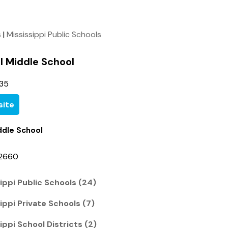
s
|
Mississippi Public Schools
l Middle School
35
ite
ddle School
-2660
ippi Public Schools (24)
ippi Private Schools (7)
ippi School Districts (2)