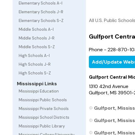
Elementary Schools A-I
Elementary Schools J-R
All U.S. Public School
Elementary Schools S-Z
Middle Schools A-I
Gulfport Centra
Middle Schools J-R
Middle Schools S-Z
Phone - 228-870-10
High Schools A-I
Add/Update Webs
High Schools J-R
High Schools S-Z
Gulfport Central Mi
Mississippi Links
1310 42nd Avenue
Mississippi Education
Gulfport, MS 39501
Mississippi Public Schools
Gulfport, Mississ
Mississippi Private Schools
Mississippi School Districts
Gulfport, Mississ
Mississippi Public Library
Gulfport, Mississ
Mississippi College/University