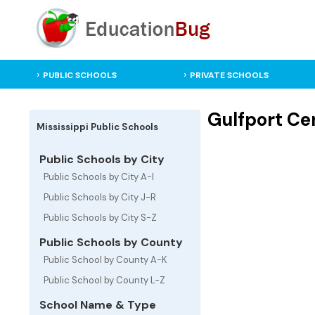
PUBLIC SCHOOLS
PRIVATE SCHOOLS
Gulfport Cen
Mississippi Public Schools
Public Schools by City
Public Schools by City A-I
Public Schools by City J-R
Public Schools by City S-Z
Public Schools by County
Public School by County A-K
Public School by County L-Z
School Name & Type