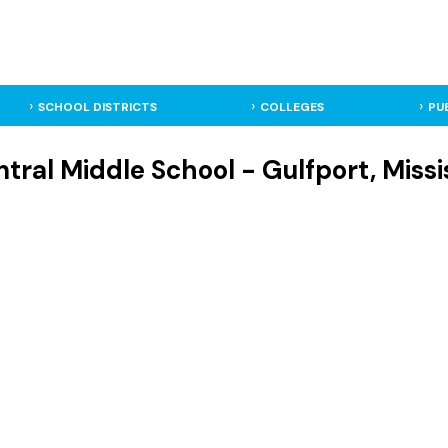
SCHOOL DISTRICTS
COLLEGES
PU
tral Middle School - Gulfport, Missi