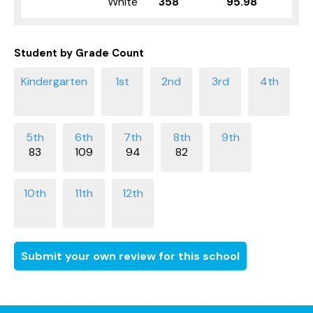
White
358
95.98
Student by Grade Count
83
109
94
82
Submit your own review for this school