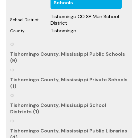
Schools
Tishomingo CO SP Mun School
School District:
District
Tishomingo
County:
Tishomingo County, Mississippi Public Schools
(9)
Tishomingo County, Mississippi Private Schools
(1)
Tishomingo County, Mississippi School
Districts (1)
Tishomingo County, Mississippi Public Libraries
(4)