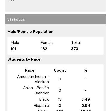
Statistics
Male/Female Population
Male
Female
Total
191
182
373
Students by Race
Race
Count
%
American Indian -
0
-
Alaskan
Asian - Pacific
0
-
Islander
Black
13
3.49
Hispanic
2
0.54