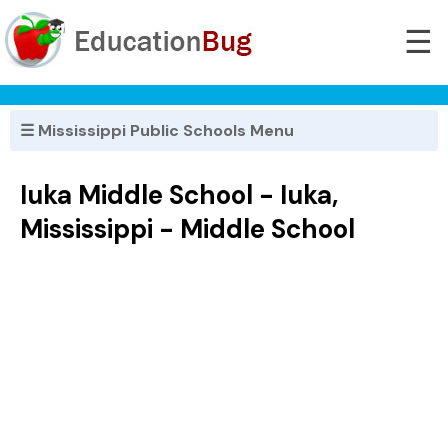
☰
☰ Mississippi Public Schools Menu
Iuka Middle School - Iuka,
Mississippi - Middle School