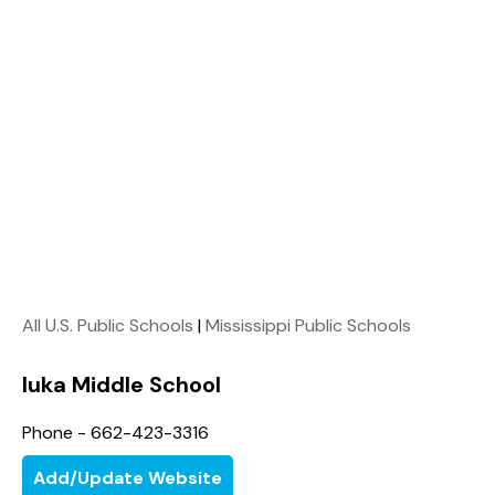
All U.S. Public Schools
|
Mississippi Public Schools
Iuka Middle School
Phone - 662-423-3316
Add/Update Website