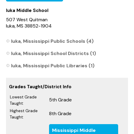
Iuka Middle School
507 West Quitman
Iuka, MS 38852-1904
Iuka, Mississippi Public Schools (4)
Iuka, Mississippi School Districts (1)
Iuka, Mississippi Public Libraries (1)
Grades Taught/District Info
Lowest Grade
5th Grade
Taught:
Highest Grade
8th Grade
Taught:
Mississippi Middle