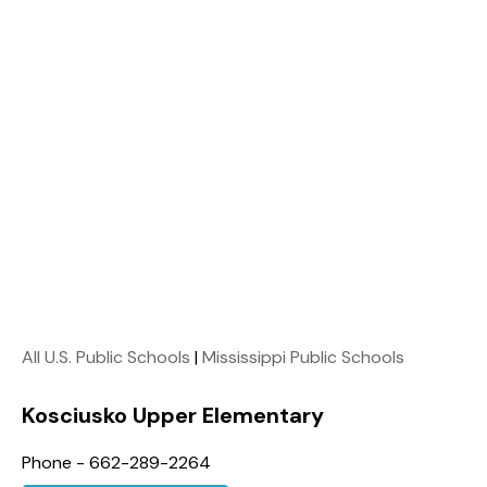
All U.S. Public Schools
|
Mississippi Public Schools
Kosciusko Upper Elementary
Phone - 662-289-2264