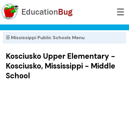
☰
☰ Mississippi Public Schools Menu
Kosciusko Upper Elementary -
Kosciusko, Mississippi - Middle
School