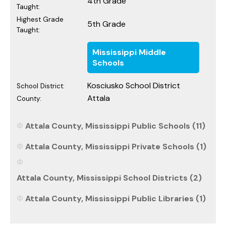
4th Grade
Taught:
Highest Grade
5th Grade
Taught:
Mississippi Middle
Schools
Kosciusko School District
School District:
Attala
County:
Attala County, Mississippi Public Schools (11)
Attala County, Mississippi Private Schools (1)
Attala County, Mississippi School Districts (2)
Attala County, Mississippi Public Libraries (1)