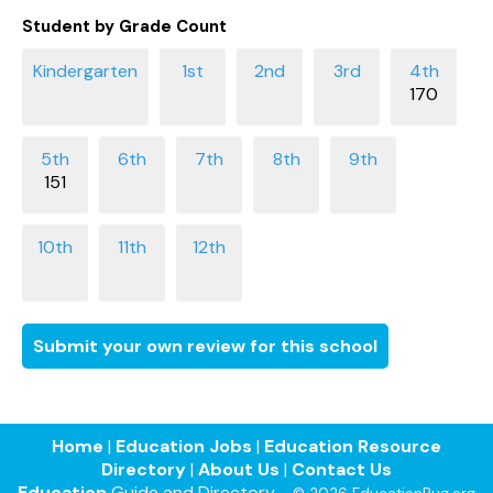
Student by Grade Count
170
151
Submit your own review for this school
Home
|
Education Jobs
|
Education Resource
Directory
|
About Us
|
Contact Us
Education
Guide and Directory -