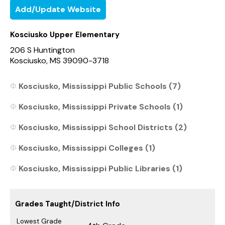
Add/Update Website
Kosciusko Upper Elementary
206 S Huntington
Kosciusko, MS 39090-3718
Kosciusko, Mississippi Public Schools (7)
Kosciusko, Mississippi Private Schools (1)
Kosciusko, Mississippi School Districts (2)
Kosciusko, Mississippi Colleges (1)
Kosciusko, Mississippi Public Libraries (1)
Grades Taught/District Info
Lowest Grade