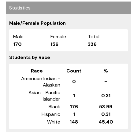
Statistics
Male/Female Population
Male
Female
Total
170
156
326
Students by Race
Race
Count
%
American Indian -
0
-
Alaskan
Asian - Pacific
1
0.31
Islander
Black
176
53.99
Hispanic
1
0.31
White
148
45.40