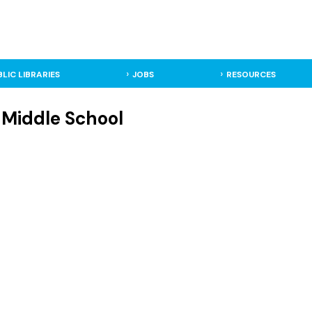
BLIC LIBRARIES
JOBS
RESOURCES
- Middle School