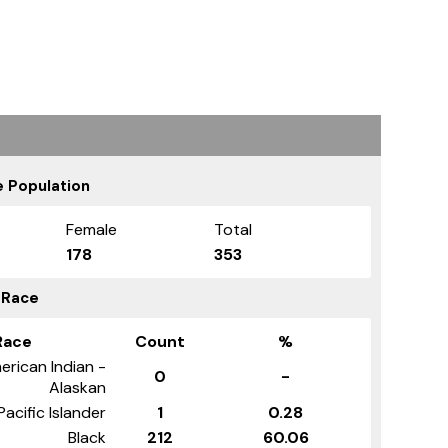
 Population
Female
Total
178
353
 Race
Race
Count
%
erican Indian -
0
-
Alaskan
Pacific Islander
1
0.28
Black
212
60.06