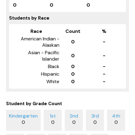
0
0
0
Students by Race
Race
Count
%
American Indian -
0
-
Alaskan
Asian - Pacific
0
-
Islander
Black
0
-
Hispanic
0
-
White
0
-
Student by Grade Count
0
0
0
0
0