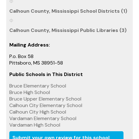
Calhoun County, Mississippi School Districts (1)
Calhoun County, Mississippi Public Libraries (3)
Mailing Address:
P.o. Box 58
Pittsboro, MS 38951-58
Public Schools in This District
Bruce Elementary School
Bruce High School
Bruce Upper Elementary School
Calhoun City Elementary School
Calhoun City High School
Vardaman Elementary School
Vardaman High School
Submit your own review for this school