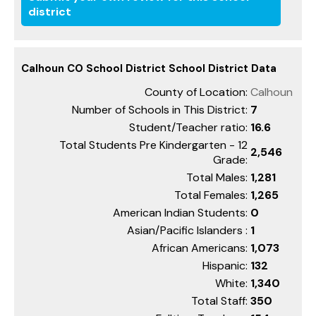
district
Calhoun CO School District School District Data
County of Location:
Calhoun
Number of Schools in This District:
7
Student/Teacher ratio:
16.6
Total Students Pre Kindergarten - 12
2,546
Grade:
Total Males:
1,281
Total Females:
1,265
American Indian Students:
0
Asian/Pacific Islanders :
1
African Americans:
1,073
Hispanic:
132
White:
1,340
Total Staff:
350