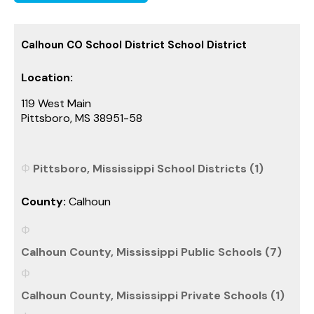
Calhoun CO School District School District
Location:
119 West Main
Pittsboro, MS 38951-58
Pittsboro, Mississippi School Districts (1)
County:
Calhoun
Calhoun County, Mississippi Public Schools (7)
Calhoun County, Mississippi Private Schools (1)