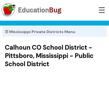
☰
☰ Mississippi Private Districts Menu
Calhoun CO School District -
Pittsboro, Mississippi - Public
School District