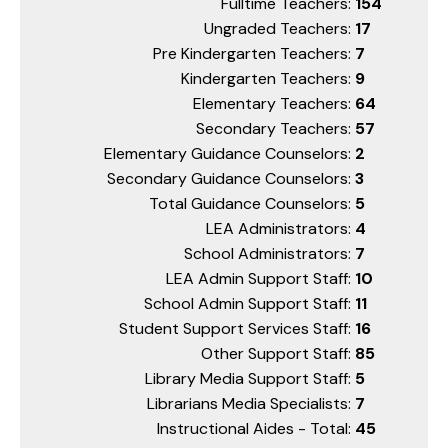
Fulltime Teachers:
154
Ungraded Teachers:
17
Pre Kindergarten Teachers:
7
Kindergarten Teachers:
9
Elementary Teachers:
64
Secondary Teachers:
57
Elementary Guidance Counselors:
2
Secondary Guidance Counselors:
3
Total Guidance Counselors:
5
LEA Administrators:
4
School Administrators:
7
LEA Admin Support Staff:
10
School Admin Support Staff:
11
Student Support Services Staff:
16
Other Support Staff:
85
Library Media Support Staff:
5
Librarians Media Specialists:
7
Instructional Aides - Total:
45