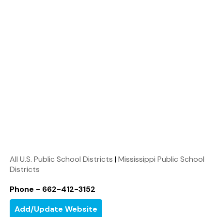
All U.S. Public School Districts
|
Mississippi Public School
Districts
Phone - 662-412-3152
Add/Update Website