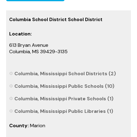
Columbia School District School District
Location:
613 Bryan Avenue
Columbia, MS 39429-3135
Columbia, Mississippi School Districts (2)
Columbia, Mississippi Public Schools (10)
Columbia, Mississippi Private Schools (1)
Columbia, Mississippi Public Libraries (1)
County:
Marion