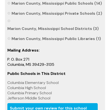
Marion County, Mississippi Public Schools (14)
Marion County, Mississippi Private Schools (2)
Marion County, Mississippi School Districts (3)
Marion County, Mississippi Public Libraries (1)
Mailing Address:
P. O. Box 271
Columbia, MS 39429-3135
Public Schools in This District
Columbia Elementary School
Columbia High School
Columbia Primary School
Jefferson Middle School
Submit your own review for this school