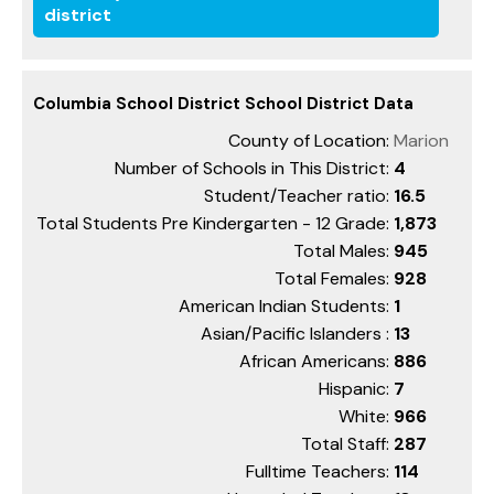
district
Columbia School District School District Data
County of Location:
Marion
Number of Schools in This District:
4
Student/Teacher ratio:
16.5
Total Students Pre Kindergarten - 12 Grade:
1,873
Total Males:
945
Total Females:
928
American Indian Students:
1
Asian/Pacific Islanders :
13
African Americans:
886
Hispanic:
7
White:
966
Total Staff:
287
Fulltime Teachers:
114