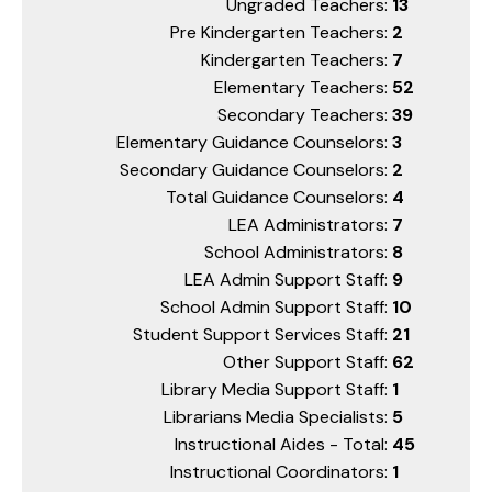
Ungraded Teachers:
13
Pre Kindergarten Teachers:
2
Kindergarten Teachers:
7
Elementary Teachers:
52
Secondary Teachers:
39
Elementary Guidance Counselors:
3
Secondary Guidance Counselors:
2
Total Guidance Counselors:
4
LEA Administrators:
7
School Administrators:
8
LEA Admin Support Staff:
9
School Admin Support Staff:
10
Student Support Services Staff:
21
Other Support Staff:
62
Library Media Support Staff:
1
Librarians Media Specialists:
5
Instructional Aides - Total:
45
Instructional Coordinators:
1