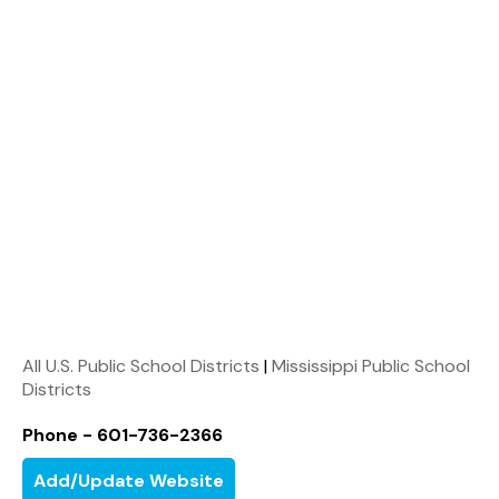
All U.S. Public School Districts
|
Mississippi Public School
Districts
Phone - 601-736-2366
Add/Update Website