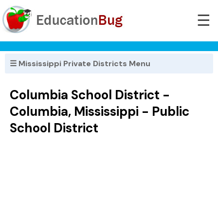
☰
☰ Mississippi Private Districts Menu
Columbia School District -
Columbia, Mississippi - Public
School District