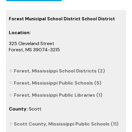
Forest Municipal School District School District
Location:
325 Cleveland Street
Forest, MS 39074-3215
Forest, Mississippi School Districts (2)
Forest, Mississippi Public Schools (5)
Forest, Mississippi Public Libraries (1)
County:
Scott
Scott County, Mississippi Public Schools (11)