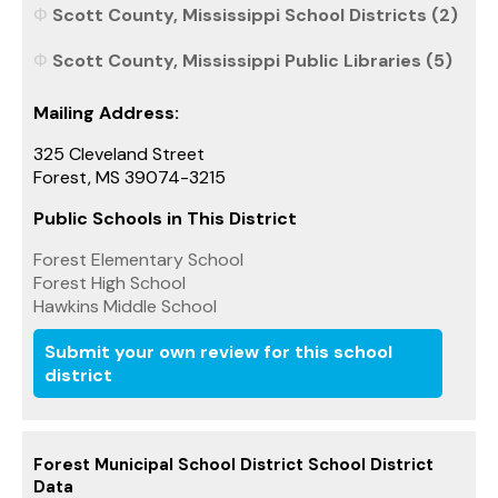
Scott County, Mississippi School Districts (2)
Scott County, Mississippi Public Libraries (5)
Mailing Address:
325 Cleveland Street
Forest, MS 39074-3215
Public Schools in This District
Forest Elementary School
Forest High School
Hawkins Middle School
Submit your own review for this school
district
Forest Municipal School District School District
Data