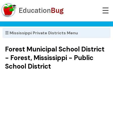
☰
☰ Mississippi Private Districts Menu
Forest Municipal School District
- Forest, Mississippi - Public
School District