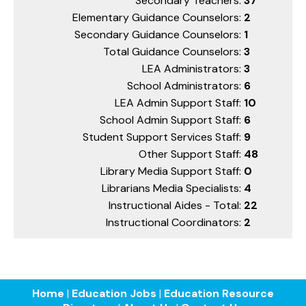
Secondary Teachers:
37
Elementary Guidance Counselors:
2
Secondary Guidance Counselors:
1
Total Guidance Counselors:
3
LEA Administrators:
3
School Administrators:
6
LEA Admin Support Staff:
10
School Admin Support Staff:
6
Student Support Services Staff:
9
Other Support Staff:
48
Library Media Support Staff:
0
Librarians Media Specialists:
4
Instructional Aides - Total:
22
Instructional Coordinators:
2
Home
|
Education Jobs
|
Education Resource