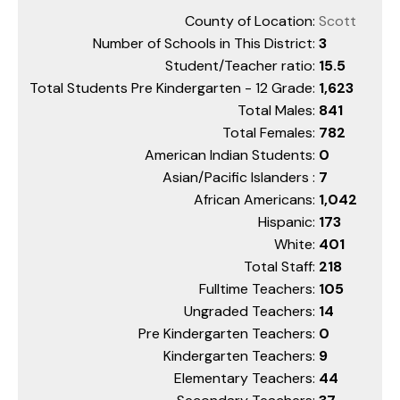
County of Location:
Scott
Number of Schools in This District:
3
Student/Teacher ratio:
15.5
Total Students Pre Kindergarten - 12 Grade:
1,623
Total Males:
841
Total Females:
782
American Indian Students:
0
Asian/Pacific Islanders :
7
African Americans:
1,042
Hispanic:
173
White:
401
Total Staff:
218
Fulltime Teachers:
105
Ungraded Teachers:
14
Pre Kindergarten Teachers:
0
Kindergarten Teachers:
9
Elementary Teachers:
44