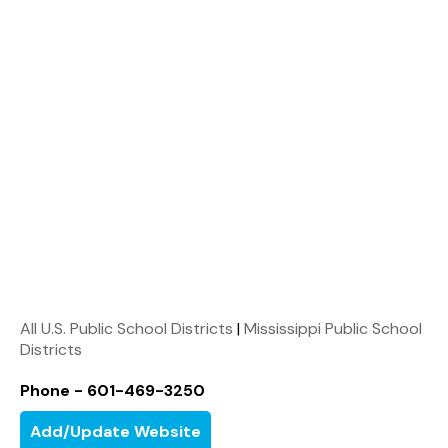
All U.S. Public School Districts
|
Mississippi Public School
Districts
Phone - 601-469-3250
Add/Update Website