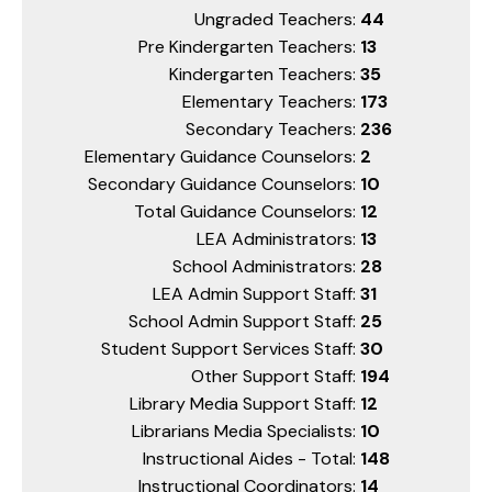
Ungraded Teachers:
44
Pre Kindergarten Teachers:
13
Kindergarten Teachers:
35
Elementary Teachers:
173
Secondary Teachers:
236
Elementary Guidance Counselors:
2
Secondary Guidance Counselors:
10
Total Guidance Counselors:
12
LEA Administrators:
13
School Administrators:
28
LEA Admin Support Staff:
31
School Admin Support Staff:
25
Student Support Services Staff:
30
Other Support Staff:
194
Library Media Support Staff:
12
Librarians Media Specialists:
10
Instructional Aides - Total:
148
Instructional Coordinators:
14