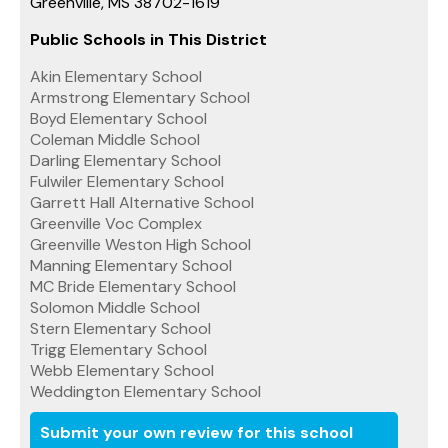
Greenville, MS 38702-1619
Public Schools in This District
Akin Elementary School
Armstrong Elementary School
Boyd Elementary School
Coleman Middle School
Darling Elementary School
Fulwiler Elementary School
Garrett Hall Alternative School
Greenville Voc Complex
Greenville Weston High School
Manning Elementary School
MC Bride Elementary School
Solomon Middle School
Stern Elementary School
Trigg Elementary School
Webb Elementary School
Weddington Elementary School
Submit your own review for this school