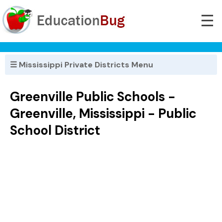
☰
☰ Mississippi Private Districts Menu
Greenville Public Schools -
Greenville, Mississippi - Public
School District