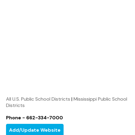
All U.S. Public School Districts
|
Mississippi Public School
Districts
Phone - 662-334-7000
Add/Update Website