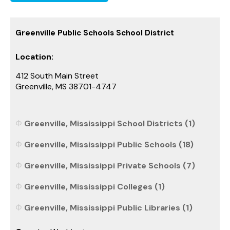
Greenville Public Schools School District
Location:
412 South Main Street
Greenville, MS 38701-4747
Greenville, Mississippi School Districts (1)
Greenville, Mississippi Public Schools (18)
Greenville, Mississippi Private Schools (7)
Greenville, Mississippi Colleges (1)
Greenville, Mississippi Public Libraries (1)