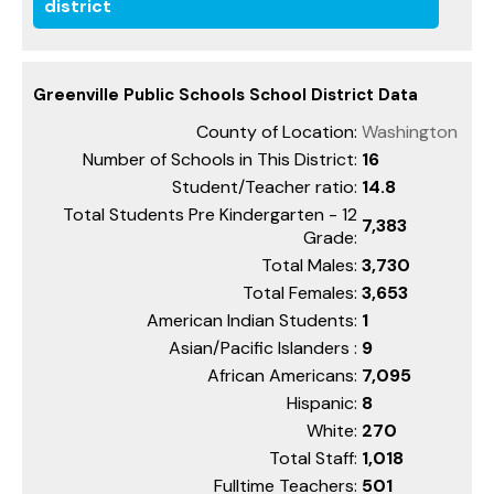
district
Greenville Public Schools School District Data
County of Location:
Washington
Number of Schools in This District:
16
Student/Teacher ratio:
14.8
Total Students Pre Kindergarten - 12
7,383
Grade:
Total Males:
3,730
Total Females:
3,653
American Indian Students:
1
Asian/Pacific Islanders :
9
African Americans:
7,095
Hispanic:
8
White:
270
Total Staff:
1,018
Fulltime Teachers:
501