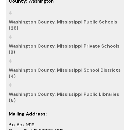
County:
Washington
Washington County, Mississippi Public Schools
(28)
Washington County, Mississippi Private Schools
(8)
Washington County, Mississippi School Districts
(4)
Washington County, Mississippi Public Libraries
(6)
Mailing Address:
P.o. Box 1619