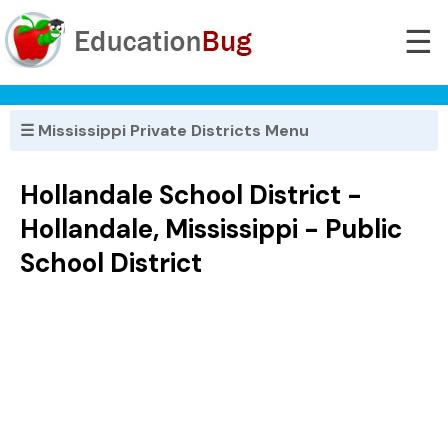
☰
☰ Mississippi Private Districts Menu
Hollandale School District -
Hollandale, Mississippi - Public
School District