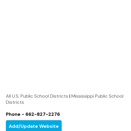
All U.S. Public School Districts
|
Mississippi Public School
Districts
Phone - 662-827-2276
Add/Update Website