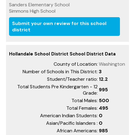
Sanders Elementary School
Simmons High School
Submit your own review for this school
district
Hollandale School District School District Data
County of Location:
Washington
Number of Schools in This District:
3
Student/Teacher ratio:
12.2
Total Students Pre Kindergarten - 12
995
Grade:
Total Males:
500
Total Females:
495
American Indian Students:
0
Asian/Pacific Islanders :
0
African Americans:
985