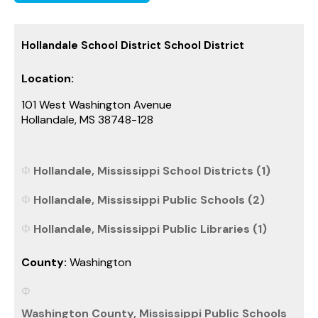
Hollandale School District School District
Location:
101 West Washington Avenue
Hollandale, MS 38748-128
Hollandale, Mississippi School Districts (1)
Hollandale, Mississippi Public Schools (2)
Hollandale, Mississippi Public Libraries (1)
County:
Washington
Washington County, Mississippi Public Schools