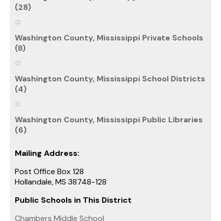
(28)
Washington County, Mississippi Private Schools
(8)
Washington County, Mississippi School Districts
(4)
Washington County, Mississippi Public Libraries
(6)
Mailing Address:
Post Office Box 128
Hollandale, MS 38748-128
Public Schools in This District
Chambers Middle School