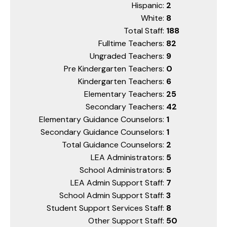
Hispanic:
2
White:
8
Total Staff:
188
Fulltime Teachers:
82
Ungraded Teachers:
9
Pre Kindergarten Teachers:
0
Kindergarten Teachers:
6
Elementary Teachers:
25
Secondary Teachers:
42
Elementary Guidance Counselors:
1
Secondary Guidance Counselors:
1
Total Guidance Counselors:
2
LEA Administrators:
5
School Administrators:
5
LEA Admin Support Staff:
7
School Admin Support Staff:
3
Student Support Services Staff:
8
Other Support Staff:
50