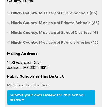
County:
Hinds
Hinds County, Mississippi Public Schools (85)
Hinds County, Mississippi Private Schools (36)
Hinds County, Mississippi School Districts (6)
Hinds County, Mississippi Public Libraries (15)
Mailing Address:
1253 Eastover Drive
Jackson, MS 39211-6315
Public Schools in This District
MS School For The Deaf
Submit your own review for this school
district