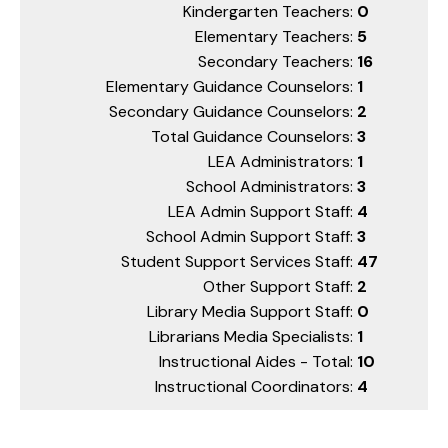
Kindergarten Teachers:
0
Elementary Teachers:
5
Secondary Teachers:
16
Elementary Guidance Counselors:
1
Secondary Guidance Counselors:
2
Total Guidance Counselors:
3
LEA Administrators:
1
School Administrators:
3
LEA Admin Support Staff:
4
School Admin Support Staff:
3
Student Support Services Staff:
47
Other Support Staff:
2
Library Media Support Staff:
0
Librarians Media Specialists:
1
Instructional Aides - Total:
10
Instructional Coordinators:
4