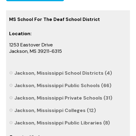
MS School For The Deaf School District
Location:
1253 Eastover Drive
Jackson, MS 39211-6315
Jackson, Mississippi School Districts (4)
Jackson, Mississippi Public Schools (66)
Jackson, Mississippi Private Schools (31)
Jackson, Mississippi Colleges (12)
Jackson, Mississippi Public Libraries (8)