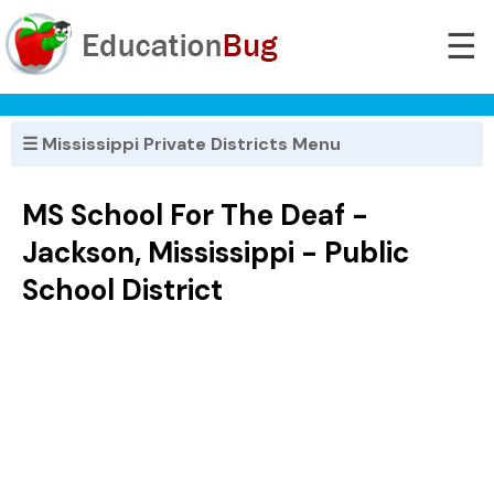
☰
☰ Mississippi Private Districts Menu
MS School For The Deaf -
Jackson, Mississippi - Public
School District