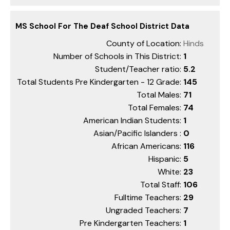
MS School For The Deaf School District Data
County of Location:
Hinds
Number of Schools in This District:
1
Student/Teacher ratio:
5.2
Total Students Pre Kindergarten - 12 Grade:
145
Total Males:
71
Total Females:
74
American Indian Students:
1
Asian/Pacific Islanders :
0
African Americans:
116
Hispanic:
5
White:
23
Total Staff:
106
Fulltime Teachers:
29
Ungraded Teachers:
7
Pre Kindergarten Teachers:
1