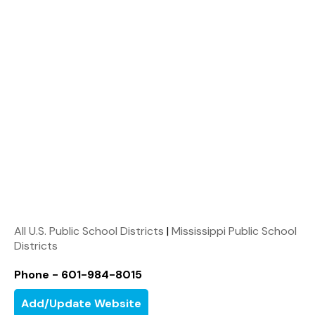
All U.S. Public School Districts
|
Mississippi Public School
Districts
Phone - 601-984-8015
Add/Update Website