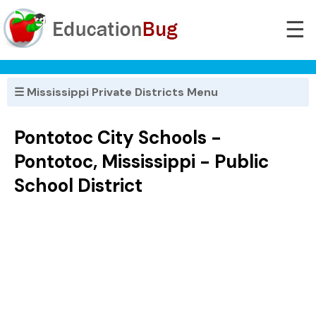
☰
☰ Mississippi Private Districts Menu
Pontotoc City Schools -
Pontotoc, Mississippi - Public
School District