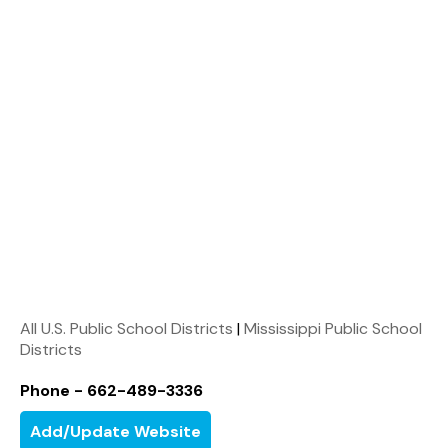
All U.S. Public School Districts
|
Mississippi Public School
Districts
Phone - 662-489-3336
Add/Update Website