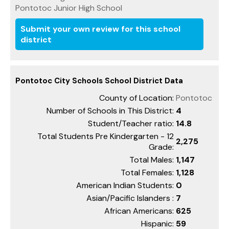
Pontotoc Junior High School
Submit your own review for this school
district
Pontotoc City Schools School District Data
County of Location:
Pontotoc
Number of Schools in This District:
4
Student/Teacher ratio:
14.8
Total Students Pre Kindergarten - 12
2,275
Grade:
Total Males:
1,147
Total Females:
1,128
American Indian Students:
0
Asian/Pacific Islanders :
7
African Americans:
625
Hispanic:
59