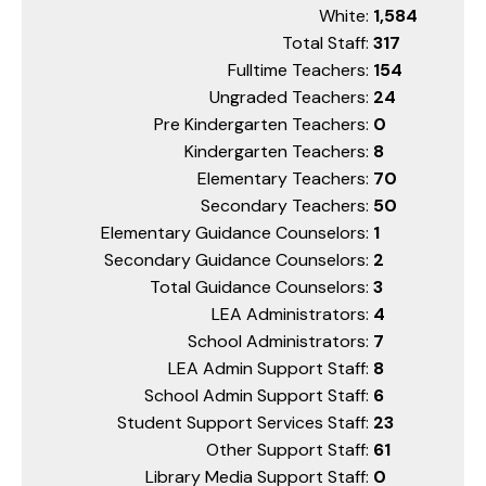
White:
1,584
Total Staff:
317
Fulltime Teachers:
154
Ungraded Teachers:
24
Pre Kindergarten Teachers:
0
Kindergarten Teachers:
8
Elementary Teachers:
70
Secondary Teachers:
50
Elementary Guidance Counselors:
1
Secondary Guidance Counselors:
2
Total Guidance Counselors:
3
LEA Administrators:
4
School Administrators:
7
LEA Admin Support Staff:
8
School Admin Support Staff:
6
Student Support Services Staff:
23
Other Support Staff:
61
Library Media Support Staff:
0