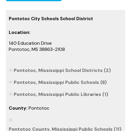
Pontotoc City Schools School District
Location:
140 Education Drive
Pontotoc, MS 38863-2108
Pontotoc, Mississippi School Districts (2)
Pontotoc, Mississippi Public Schools (8)
Pontotoc, Mississippi Public Libraries (1)
County:
Pontotoc
Pontotoc County, Mississippi Public Schools (11)