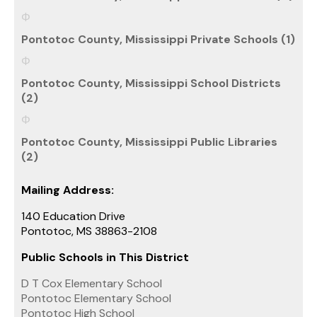
Pontotoc County, Mississippi Private Schools (1)
Pontotoc County, Mississippi School Districts
(2)
Pontotoc County, Mississippi Public Libraries
(2)
Mailing Address:
140 Education Drive
Pontotoc, MS 38863-2108
Public Schools in This District
D T Cox Elementary School
Pontotoc Elementary School
Pontotoc High School