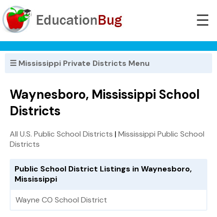
☰
☰ Mississippi Private Districts Menu
Waynesboro, Mississippi School
Districts
All U.S. Public School Districts
|
Mississippi Public School
Districts
Public School District Listings in Waynesboro,
Mississippi
Wayne CO School District