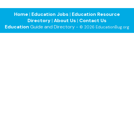
Home
|
Education Jobs
|
Education Resource
Directory
|
About Us
|
Contact Us
Education
Guide and Directory -
© 2026 EducationBug.org