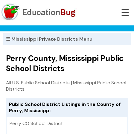
☰
☰ Mississippi Private Districts Menu
Perry County, Mississippi Public
School Districts
All U.S. Public School Districts
|
Mississippi Public School
Districts
Public School District Listings in the County of
Perry, Mississippi
Perry CO School District