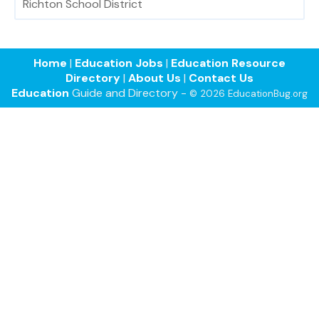
Richton School District
Home
|
Education Jobs
|
Education Resource
Directory
|
About Us
|
Contact Us
Education
Guide and Directory -
© 2026 EducationBug.org