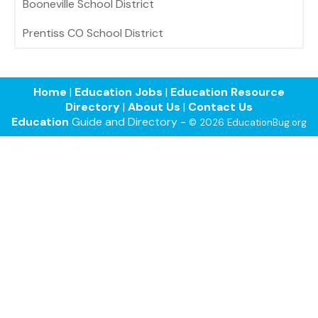
Booneville School District
Prentiss CO School District
Home
|
Education Jobs
|
Education Resource
Directory
|
About Us
|
Contact Us
Education
Guide and Directory -
© 2026 EducationBug.org