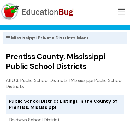
☰
☰ Mississippi Private Districts Menu
Prentiss County, Mississippi
Public School Districts
All U.S. Public School Districts
|
Mississippi Public School
Districts
Public School District Listings in the County of
Prentiss, Mississippi
Baldwyn School District