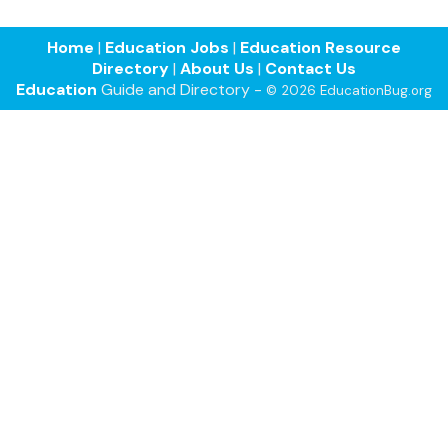
Home
|
Education Jobs
|
Education Resource
Directory
|
About Us
|
Contact Us
Education
Guide and Directory -
© 2026 EducationBug.org