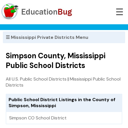
☰
☰ Mississippi Private Districts Menu
Simpson County, Mississippi
Public School Districts
All U.S. Public School Districts
|
Mississippi Public School
Districts
Public School District Listings in the County of
Simpson, Mississippi
Simpson CO School District