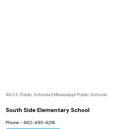
All U.S. Public Schools
|
Mississippi Public Schools
South Side Elementary School
Phone - 662-495-6216