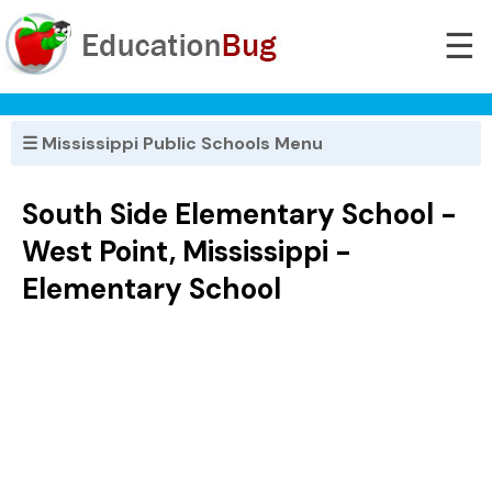
☰
☰ Mississippi Public Schools Menu
South Side Elementary School -
West Point, Mississippi -
Elementary School