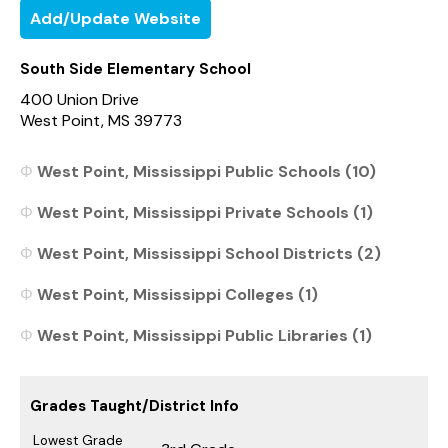
Add/Update Website
South Side Elementary School
400 Union Drive
West Point, MS 39773
West Point, Mississippi Public Schools (10)
West Point, Mississippi Private Schools (1)
West Point, Mississippi School Districts (2)
West Point, Mississippi Colleges (1)
West Point, Mississippi Public Libraries (1)
Grades Taught/District Info
Lowest Grade