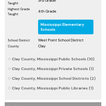
3rd Grade
Taught:
Highest Grade
4th Grade
Taught:
Mississippi Elementary
Schools
West Point School District
School District:
Clay
County:
Clay County, Mississippi Public Schools (10)
Clay County, Mississippi Private Schools (1)
Clay County, Mississippi School Districts (2)
Clay County, Mississippi Public Libraries (1)