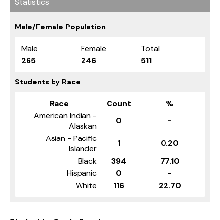
Statistics
Male/Female Population
Male
Female
Total
265
246
511
Students by Race
Race
Count
%
American Indian -
0
-
Alaskan
Asian - Pacific
1
0.20
Islander
Black
394
77.10
Hispanic
0
-
White
116
22.70